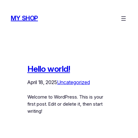
Skip
to
MY SHOP
content
Hello world!
April 18, 2025
Uncategorized
Welcome to WordPress. This is your
first post. Edit or delete it, then start
writing!