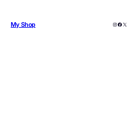
My Shop
Instagram
Faceboo
X